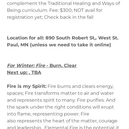
complement the Traditional Healing and Ways of
Being curriculum. Fee: $300; NOT avail for
registration yet; Check back in the fall
Location for all: 890 South Robert St,. West St.
Paul, MN (unless we need to take it online)
For Winter: Fire
- Burn, Clear
Next up: , TBA
Fire is my Spirit:
Fire burns and clears energy,
spaces; Fire transforms matter to air and water
and represents spirit to many. Fire purifies. And
the spark under the right conditions will erupt
into flame, representing power. Fire
also represents the heart of the matter, courage
and leadership. Elemental Fire is the potential; it