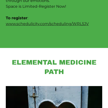
through our emotions.
Space is Limited-Register Now!
To register
:
www.schedulicity.com/scheduling/WRL5JV
ELEMENTAL MEDICINE
PATH