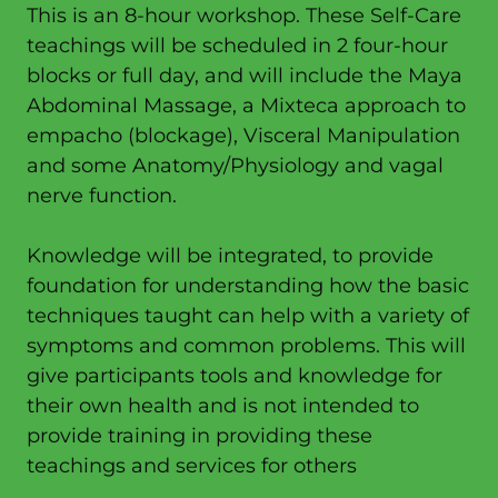
This is an 8-hour workshop. These Self-Care
teachings will be scheduled in 2 four-hour
blocks or full day, and will include the Maya
Abdominal Massage, a Mixteca approach to
empacho (blockage), Visceral Manipulation
and some Anatomy/Physiology and vagal
nerve function.
Knowledge will be integrated, to provide
foundation for understanding how the basic
techniques taught can help with a variety of
symptoms and common problems. This will
give participants tools and knowledge for
their own health and is not intended to
provide training in providing these
teachings and services for others