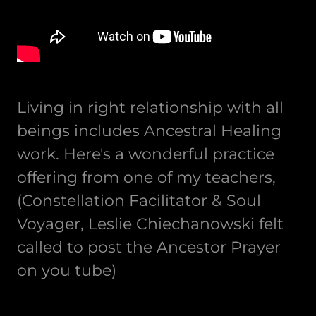
Living in right relationship with all
beings includes Ancestral Healing
work. Here's a wonderful practice
offering from one of my teachers,
(Constellation Facilitator & Soul
Voyager, Leslie Chiechanowski felt
called to post the Ancestor Prayer
on you tube)