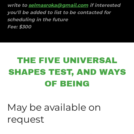
write to
selmasroka@gmail.com
if interested
you'll be added to list to be contacted for
scheduling in the future
Fee: $300
THE FIVE UNIVERSAL
SHAPES TEST, AND WAYS
OF BEING
May be available on
request