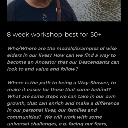
8 week workshop-best for 50+
Who/Where are the models/examples of wise
elders in our lives? How can we find a way to
become an Ancestor that our Descendants can
look to and value and follow?
Where is the path to being a Way-Shower, to
make it easier for those that come behind?
What are some steps we can take in our own
growth, that can enrich and make a difference
in our personal lives, our families and
communities? We will work with some
universal challenges, e.g. facing our fears,