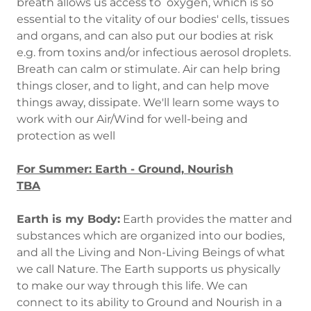
breath allows us access to oxygen, which is so
essential to the vitality of our bodies' cells, tissues
and organs, and can also put our bodies at risk
e.g. from toxins and/or infectious aerosol droplets.
Breath can calm or stimulate. Air can help bring
things closer, and to light, and can help move
things away, dissipate. We'll learn some ways to
work with our Air/Wind for well-being and
protection as well
For Summer: Earth - Ground, Nourish
TBA
Earth is my Body:
Earth provides the matter and
substances which are organized into our bodies,
and all the Living and Non-Living Beings of what
we call Nature. The Earth supports us physically
to make our way through this life. We can
connect to its ability to Ground and Nourish in a