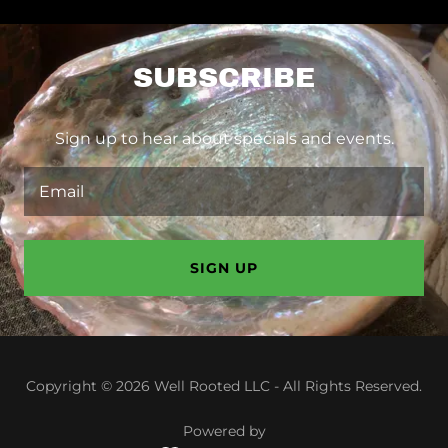
SUBSCRIBE
Sign up to hear about specials and events.
Email
SIGN UP
Copyright © 2026 Well Rooted LLC - All Rights Reserved.
Powered by