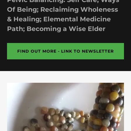
Of Being; Reclaiming Wholeness
& Healing; Elemental Medicine
Path; Becoming a Wise Elder
FIND OUT MORE - LINK TO NEWSLETTER