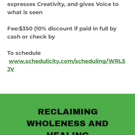
expresses Creativity, and gives Voice to
what is seen
Fee:$350 (10% discount if paid in full by
cash or check by
To schedule
www.schedulicity.com/scheduling/WRL5
JV
RECLAIMING
WHOLENESS AND