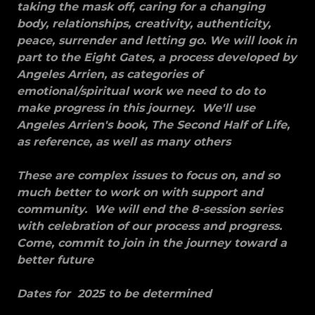
taking the mask off, caring for a changing
body, relationships, creativity, authenticity,
peace, surrender and letting go. We will look in
part to the Eight Gates, a process developed by
Angeles Arrien, as categories of
emotional/spiritual work we need to do to
make progress in this journey. We'll use
Angeles Arrien's book, The Second Half of Life,
as reference, as well as many others
These are complex issues to focus on, and so
much better to work on with support and
community. We will end the 8-session series
with celebration of our process and progress.
Come, commit to join in the journey toward a
better future
Dates for 2025 to be determined