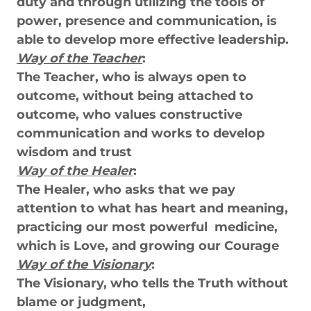
duty and through utilizing the tools of
power, presence and communication, is
able to develop more effective leadership.
Way of the Teacher
:
The Teacher, who is always open to
outcome, without being attached to
outcome, who values constructive
communication and works to develop
wisdom and trust
Way of the Healer
:
The Healer, who asks that we pay
attention to what has heart and meaning,
practicing our most powerful medicine,
which is Love, and growing our Courage
Way of the Visionary
:
The Visionary, who tells the Truth without
blame or judgment,