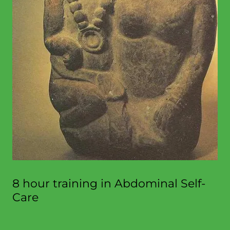
8 hour training in Abdominal Self-
Care