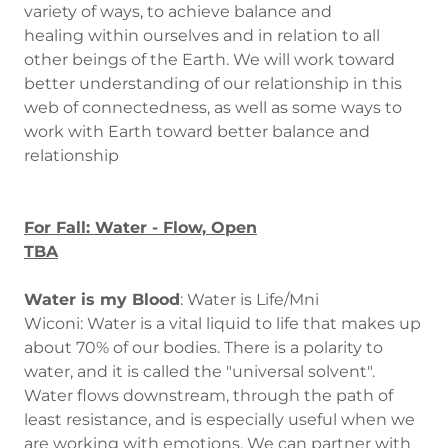
variety of ways, to achieve balance and
healing within ourselves and in relation to all
other beings of the Earth. We will work toward
better understanding of our relationship in this
web of connectedness, as well as some ways to
work with Earth toward better balance and
relationship
For Fall: Water - Flow, Open
TBA
Water is my Blood
: Water is Life/Mni
Wiconi: Water is a vital liquid to life that makes up
about 70% of our bodies. There is a polarity to
water, and it is called the "universal solvent".
Water flows downstream, through the path of
least resistance, and is especially useful when we
are working with emotions. We can partner with