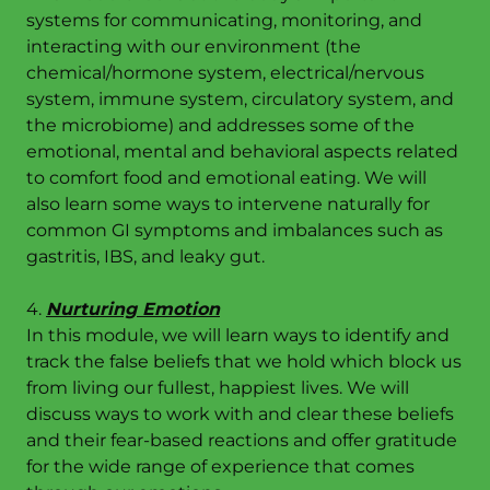
systems for communicating, monitoring, and
interacting with our environment (the
chemical/hormone system, electrical/nervous
system, immune system, circulatory system, and
the microbiome) and addresses some of the
emotional, mental and behavioral aspects related
to comfort food and emotional eating. We will
also learn some ways to intervene naturally for
common GI symptoms and imbalances such as
gastritis, IBS, and leaky gut.
4.
Nurturing Emotion
In this module, we will learn ways to identify and
track the false beliefs that we hold which block us
from living our fullest, happiest lives. We will
discuss ways to work with and clear these beliefs
and their fear-based reactions and offer gratitude
for the wide range of experience that comes