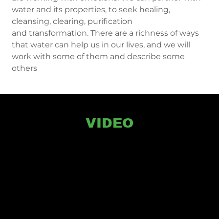
water and its properties, to seek healing,
cleansing, clearing, purification
and transformation. There are a richness of ways
that water can help us in our lives, and we will
work with some of them and describe some
others
VIDEO