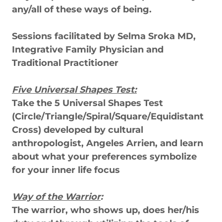
any/all of these ways of being.
Sessions facilitated by Selma Sroka MD,
Integrative Family Physician and
Traditional Practitioner
Five Universal Shapes Test:
Take the 5 Universal Shapes Test
(Circle/Triangle/Spiral/Square/Equidistant
Cross) developed by cultural
anthropologist, Angeles Arrien, and learn
about what your preferences symbolize
for your inner life focus
Way of the Warrior
:
The warrior, who shows up, does her/his