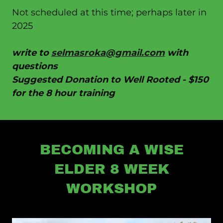
Not scheduled at this time; perhaps later in
2025
write to
selmasroka@gmail.com
with
questions
Suggested Donation to Well Rooted - $150
for the 8 hour training
BECOMING A WISE
ELDER 8 WEEK
WORKSHOP