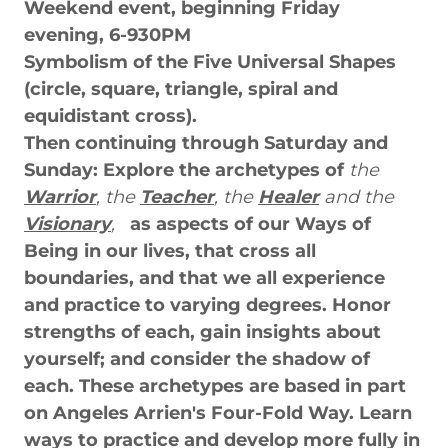
Weekend event, beginning Friday
evening, 6-930PM
Symbolism of the Five Universal Shapes
(circle, square, triangle, spiral and
equidistant cross).
Then continuing through Saturday and
Sunday: Explore the archetypes of
the
Warrior
, the
Teacher
, the
Healer
and the
Visionary
,
as aspects of our Ways of
Being in our lives, that cross all
boundaries, and that we all experience
and practice to varying degrees. Honor
strengths of each, gain insights about
yourself; and consider the shadow of
each. These archetypes are based in part
on Angeles Arrien's Four-Fold Way. Learn
ways to practice and develop more fully in