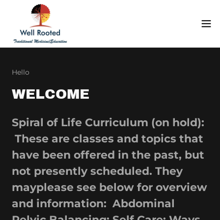
Hello
WELCOME
Spiral of Life Curriculum (on hold):
These are classes and topics that
have been offered in the past, but
not presently scheduled. They
mayplease see below for overview
and information: Abdominal
Pelvic Balancing: Self Care; Ways