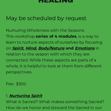
HEALING
May be scheduled by request
Nurturing Wholeness with the Seasons
This workshop
series of 4 modules
, is a way to
learn to nurture aspects of ourselves by focusing
on
Spirit
,
Mind
,
Body/Nature
and
Emotions
in
relation to the season with which they are
connected. While these aspects are parts of a
whole, it is helpful to look at them from different
perspectives.
Fee: $300
1.
Nurturing Spirit
What is Sacred? What makes something Sacred?
How do we honor and steward the Sacred in our