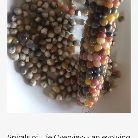
Spirals of Life Overview - an evolving