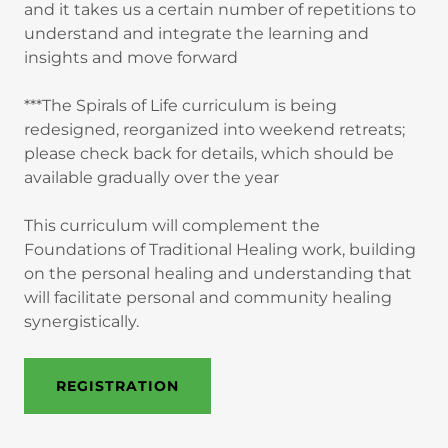
and it takes us a certain number of repetitions to
understand and integrate the learning and
insights and move forward
***The Spirals of Life curriculum is being
redesigned, reorganized into weekend retreats;
please check back for details, which should be
available gradually over the year
This curriculum will complement the
Foundations of Traditional Healing work, building
on the personal healing and understanding that
will facilitate personal and community healing
synergistically.
REGISTRATION