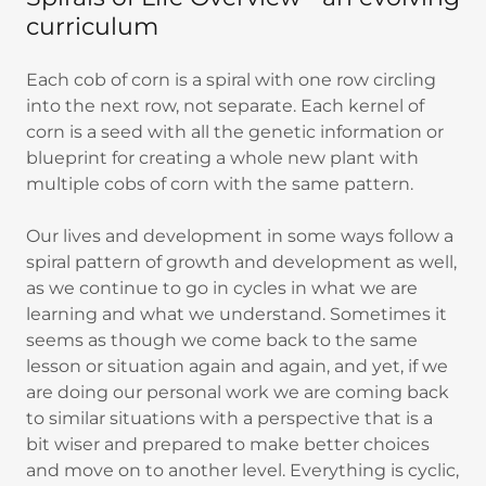
curriculum
Each cob of corn is a spiral with one row circling
into the next row, not separate. Each kernel of
corn is a seed with all the genetic information or
blueprint for creating a whole new plant with
multiple cobs of corn with the same pattern.
Our lives and development in some ways follow a
spiral pattern of growth and development as well,
as we continue to go in cycles in what we are
learning and what we understand. Sometimes it
seems as though we come back to the same
lesson or situation again and again, and yet, if we
are doing our personal work we are coming back
to similar situations with a perspective that is a
bit wiser and prepared to make better choices
and move on to another level. Everything is cyclic,