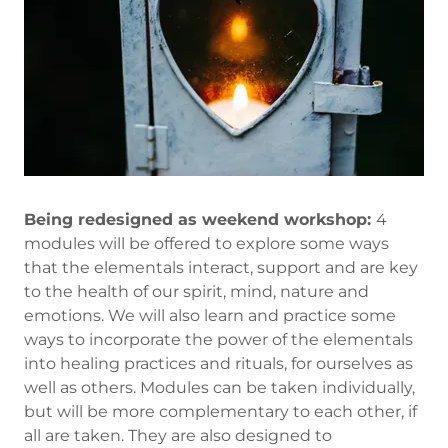
Being redesigned as weekend workshop:
4
modules will be offered to explore some ways
that the elementals interact, support and are key
to the health of our spirit, mind, nature and
emotions. We will also learn and practice some
ways to incorporate the power of the elementals
into healing practices and rituals, for ourselves as
well as others. Modules can be taken individually,
but will be more complementary to each other, if
all are taken. They are also designed to