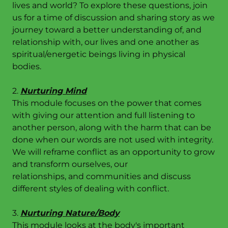
lives and world? To explore these questions, join
us for a time of discussion and sharing story as we
journey toward a better understanding of, and
relationship with, our lives and one another as
spiritual/energetic beings living in physical
bodies.
2.
Nurturing Mind
This module focuses on the power that comes
with giving our attention and full listening to
another person, along with the harm that can be
done when our words are not used with integrity.
We will reframe conflict as an opportunity to grow
and transform ourselves, our
relationships, and communities and discuss
different styles of dealing with conflict.
3.
Nurturing Nature/Body
This module looks at the body's important