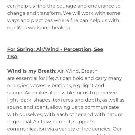
can help us find the courage and endurance to
change and transform. We will work with some
ways and practices where fire can help us with
our life's work and healing
For Spring: Air/Wind - Perception, See
TBA
Wind is my Breath
: Air, Wind, Breath
are essential for life; Air can hold and carry many
energies, waves, vibrations, e.g. light and
sound. Air makes it possible for us to perceive
light, dark, shapes, textures and depth, as well as
sound and scent, allowing us to communicate
with ourselves, with each other and with nature
in general. Air flow, current, supports
communication via a variety of frequencies. Our