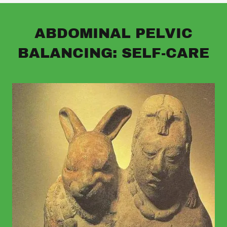
ABDOMINAL PELVIC
BALANCING: SELF-CARE